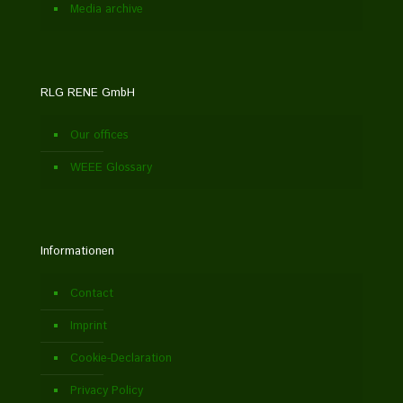
Media archive
RLG RENE GmbH
Our offices
WEEE Glossary
Informationen
Contact
Imprint
Cookie-Declaration
Privacy Policy