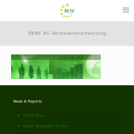
RENE AG Herstellerverantwortung
News & Reports
WEEE News
WEEE Newsletter Archive