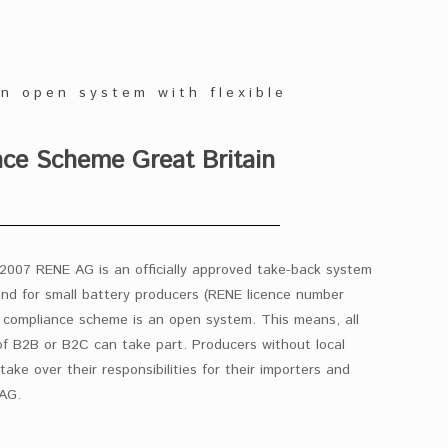
an open system with flexible
e Scheme Great Britain
2007 RENE AG is an officially approved take-back system
and for small battery producers (RENE licence number
ompliance scheme is an open system. This means, all
f B2B or B2C can take part. Producers without local
take over their responsibilities for their importers and
 AG.