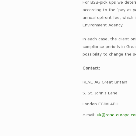
For B2B-pick ups we determi
according to the “pay as 
annual upfront fee, which 
Environment Agency.
In each case, the client on
compliance periods in Grea
possibility to change the s
Contact:
RENE AG Great Britain
5, St. John’s Lane
London EC1M 4BH
e-mail:
uk@rene-europe.c