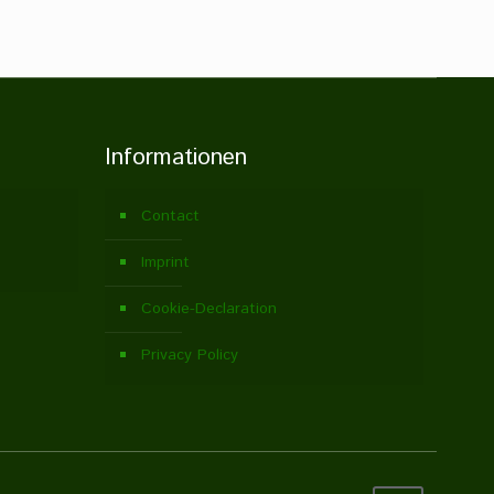
Informationen
Contact
Imprint
Cookie-Declaration
Privacy Policy