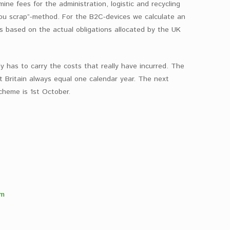
ne fees for the administration, logistic and recycling
you scrap”-method. For the B2C-devices we calculate an
is based on the actual obligations allocated by the UK
ly has to carry the costs that really have incurred. The
t Britain always equal one calendar year. The next
cheme is 1st October.
om