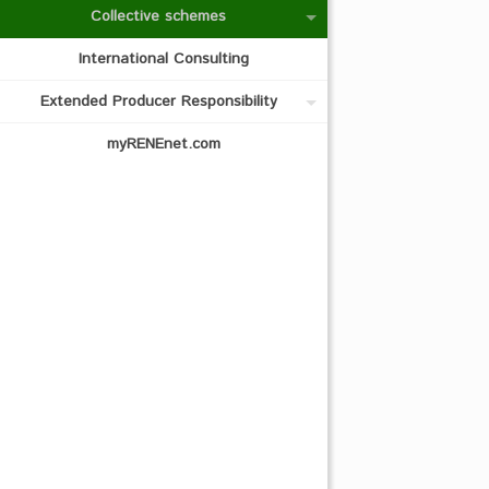
Collective schemes
International Consulting
Extended Producer Responsibility
myRENEnet.com