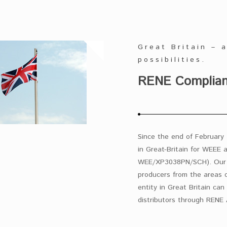
Great Britain – 
possibilities.
RENE Complianc
Since the end of February 
in Great-Britain for WEEE 
WEE/XP3038PN/SCH). Our c
producers from the areas o
entity in Great Britain can 
distributors through RENE