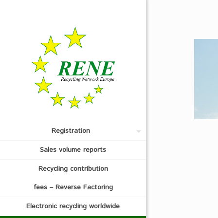
Registration
Sales volume reports
Recycling contribution
fees – Reverse Factoring
Electronic recycling worldwide