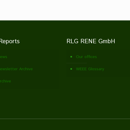
Reports
RLG RENE GmbH
ews
Our offices
wsletter Archive
WEEE Glossary
rchive