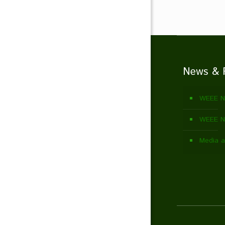
News & 
WEEE N
WEEE Ne
Media a