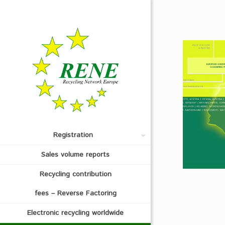
Registration
Sales volume reports
Recycling contribution
fees – Reverse Factoring
Electronic recycling worldwide