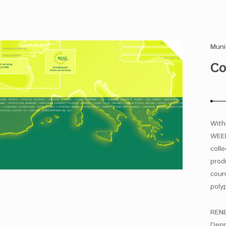
Muni
Co
With
WEEE
coll
prod
coun
poly
RENE
Denm