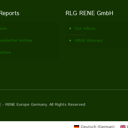
Reports
RLG RENE GmbH
ews
Our offices
wsletter Archive
WEEE Glossary
rchive
 - RENE Europe Germany. All Rights Reserved.
Deutsch
(
German
)