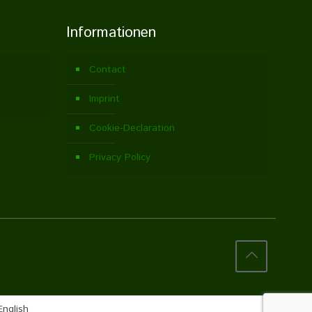
Informationen
Contact
Imprint
Cookie-Declaration
Privacy Policy
English