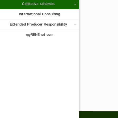
Collective schemes
International Consulting
Extended Producer Responsibility
myRENEnet.com