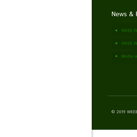
News & 
WEEE N
WEEE Ne
Media a
© 2019 WEEE