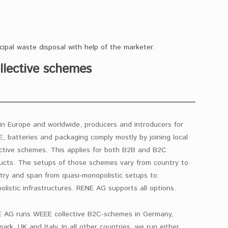
cipal waste disposal with help of the marketer.
llective schemes
in Europe and worldwide, producers and introducers for
, batteries and packaging comply mostly by joining local
ective schemes. This applies for both B2B and B2C
ucts. The setups of those schemes vary from country to
try and span from quasi-monopolistic setups to
polistic infrastructures. RENE AG supports all options.
 AG runs WEEE collective B2C-schemes in Germany,
ark, UK and Italy. In all other countries, we run either