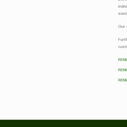
indi
exis
Our 
Furt
cust
RENE
RENE
RENE