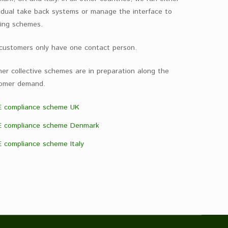
vidual take back systems or manage the interface to
ting schemes.
customers only have one contact person.
her collective schemes are in preparation along the
omer demand.
 compliance scheme UK
 compliance scheme Denmark
 compliance scheme Italy