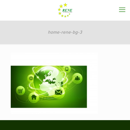
home-rene-bg-3