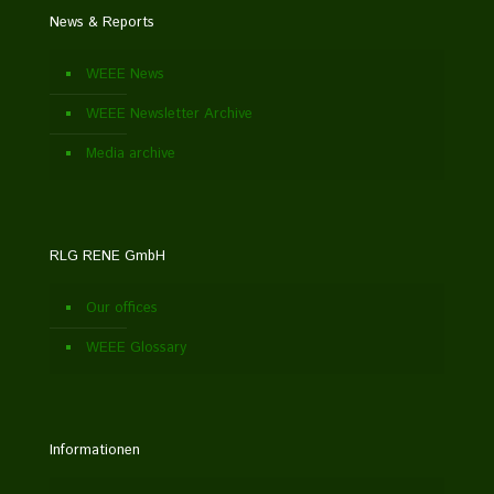
News & Reports
WEEE News
WEEE Newsletter Archive
Media archive
RLG RENE GmbH
Our offices
WEEE Glossary
Informationen