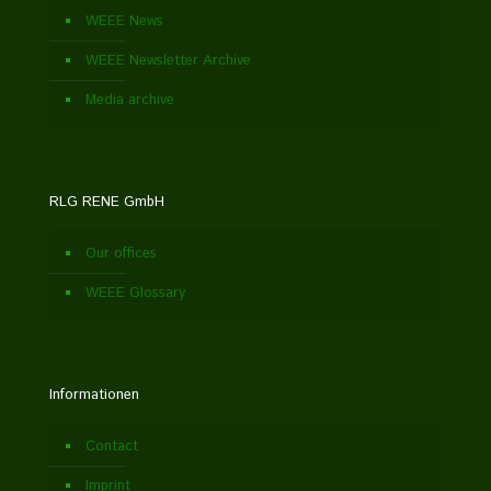
WEEE News
WEEE Newsletter Archive
Media archive
RLG RENE GmbH
Our offices
WEEE Glossary
Informationen
Contact
Imprint