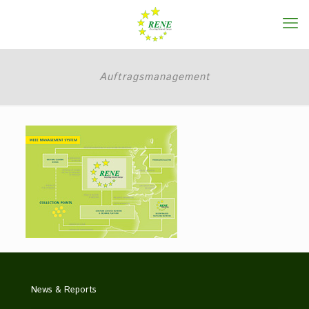
Auftragsmanagement
News & Reports